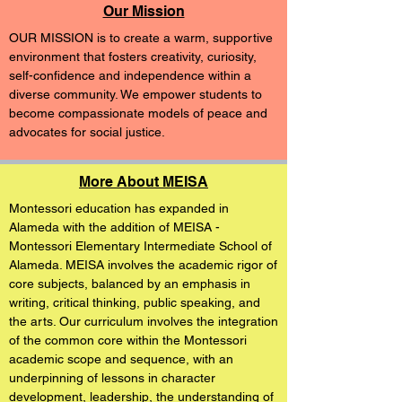
Our Mission
OUR MISSION is to create a warm, supportive
environment that fosters creativity, curiosity,
self-confidence and independence within a
diverse community. We empower students to
become compassionate models of peace and
advocates for social justice.
More About MEISA
Montessori education has expanded in
Alameda with the addition of MEISA -
Montessori Elementary Intermediate School of
Alameda. MEISA involves the academic rigor of
core subjects, balanced by an emphasis in
writing, critical thinking, public speaking, and
the arts. Our curriculum involves the integration
of the common core within the Montessori
academic scope and sequence, with an
underpinning of lessons in character
development, leadership, the understanding of