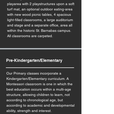
playarea with 2 playstructures upon a soft
turf mat, an optional outdoor eating-area
with new wood picnic tables, 4 spacious
light-filled classrooms, a large auditorium
and stage and a separate office, area all
within the historic St. Barnabas campus.
All classrooms are carpeted.
Pre-Kindergarten/Elementary
Our Primary classes incorporate a
Kindergarten/Elementary curriculum. A
Montessori classroom is one in which the
best education occurs within a multi-age
structure, allowing children to learn, not
according to chronological age, but
according to academic and developmental
ability, strength and interest.