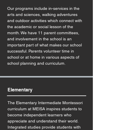
Our programs include in-services in the
arts and sciences, walking adventures
and outdoor activities which connect with
the academic or social lesson of the
month. We have 11 parent committees,
and involvement in the school is an
important part of what makes our school
successful. Parents volunteer time in
school or at home in various aspects of
school planning and curriculum.
Elementary
The Elementary Intermediate Montessori
curriculum at MEISA inspires students to
become independent learners who
appreciate and understand their world.
Integrated studies provide students with