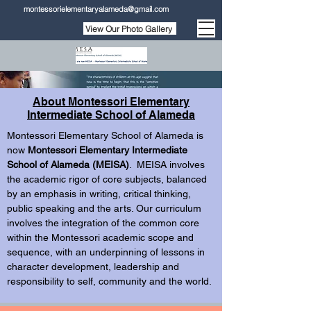
montessorielementaryalameda@gmail.com
View Our Photo Gallery
About Montessori Elementary
Intermediate School of Alameda
Montessori Elementary School of Alameda is
now
Montessori Elementary Intermediate
School of Alameda (MEISA)
. MEISA involves
the academic rigor of core subjects, balanced
by an emphasis in writing, critical thinking,
public speaking and the arts. Our curriculum
involves the integration of the common core
within the Montessori academic scope and
sequence, with an underpinning of lessons in
character development, leadership and
responsibility to self, community and the world.