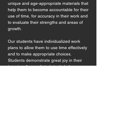
unique and age-appropriate materials that
help them to become accountable for their
use of time, for accuracy in their work and
to evaluate their strengths and areas of
growth.
Our students have individualized work
plans to allow them to use time effectively
and to make appropriate choices.
Students demonstrate great joy in their
learning. Areas of study include Language
Arts, Mathematics, Geometry, Physical
Science, Biological Science, Geography,
History and Physical Education.
Montessori Elementary School of Alameda
does not discriminate on the basis of age, race,
sex, sexual orientation, color, ethnic origin,
religion, and physical disability in its selection of
adults or participation with affiliated students.