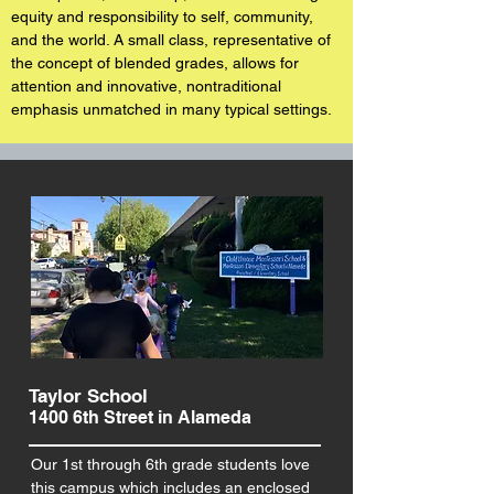
equity and
responsibility to self, community,
and the world. A small class, representative of
the concept of blended grades, allows for
attention and innovative, nontraditional
emphasis unmatched in many typical settings.
Taylor School
1400 6th Street in Alameda
Our 1st through 6th grade students love
this campus which includes an enclosed